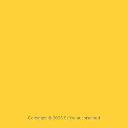
Copyright © 2026 Stikke autokaubad