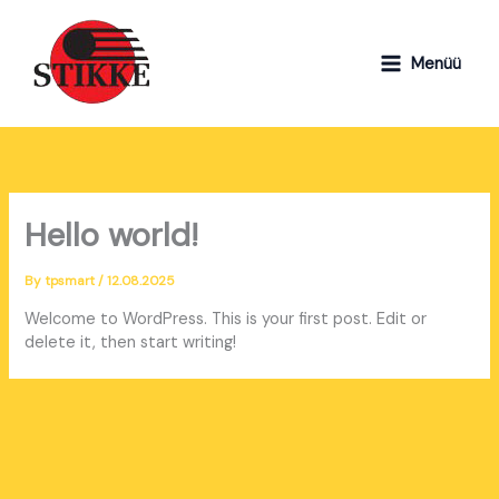
Skip
to
content
Menüü
Hello world!
By
tpsmart
/
12.08.2025
Welcome to WordPress. This is your first post. Edit or
delete it, then start writing!